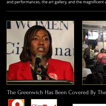
and performances, the art gallery, and the magnificen
The Greenwich Has Been Covered By The