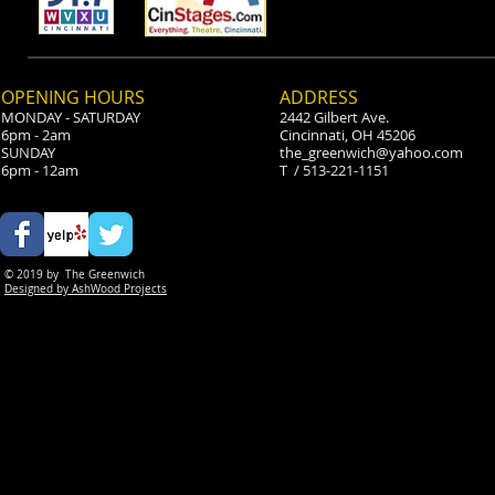
Scott's a Tri
OPENING HOURS
ADDRESS
MONDAY - SATURDAY
2442 Gilbert Ave.
6pm - 2am
Cincinnati, OH 45206
SUNDAY
the_greenwich@yahoo.com
6pm - 12am
T / 513-221-1151
© 2019 by
The Greenwich
Designed by AshWood Projects