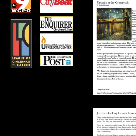
Upstairs at th