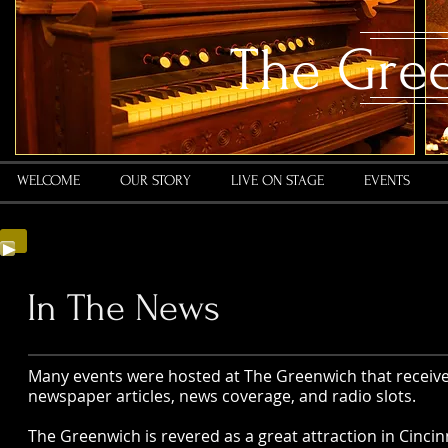
​The Gre
WELCOME
OUR STORY
LIVE ON STAGE
EVENTS
In The News
Many events were hosted at The Greenwich that receive
newspaper articles, news coverage, and radio slots.
The Greenwich is revered as a great attraction in Cincinna