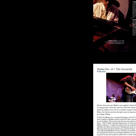
Cincinnati 