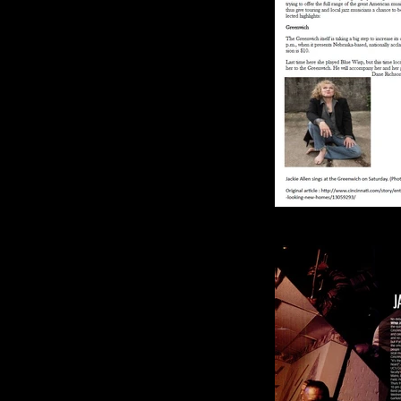
Jazz fans looking